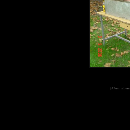
jAlbum albums