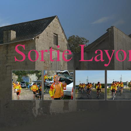
Sortie Layo