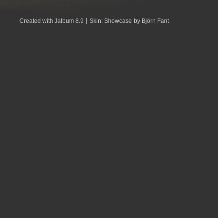
|
Created with Jalbum 8.9
Skin: Showcase
by Björn Fant