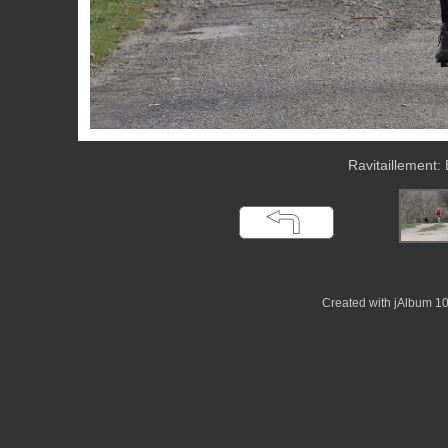
Ravitaillement:
Created with jAlbum 1