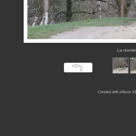
La montée
Created with jAlbum 1